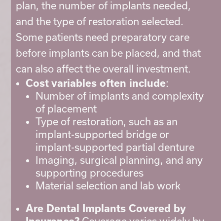
plan, the number of implants needed,
and the type of restoration selected.
Some patients need preparatory care
before implants can be placed, and that
can also affect the overall investment.
Cost variables often include
:
Number of implants and complexity
of placement
Type of restoration, such as an
implant-supported bridge or
implant-supported partial denture
Imaging, surgical planning, and any
supporting procedures
Material selection and lab work
Are Dental Implants Covered by