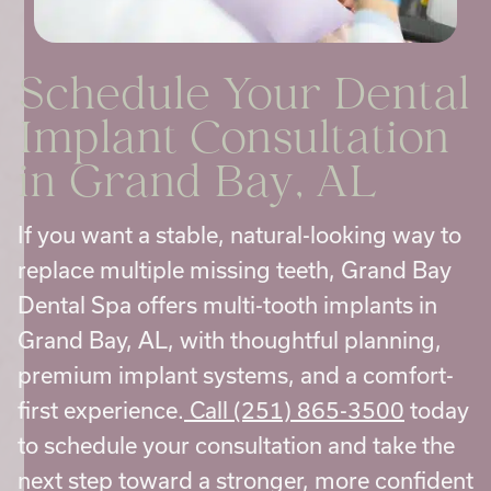
Schedule Your
Dental
Implant Consultation
in Grand Bay, AL
If you want a stable, natural-looking way to
replace multiple missing teeth, Grand Bay
Dental Spa offers multi-tooth implants in
Grand Bay, AL, with thoughtful planning,
premium implant systems, and a comfort-
first experience.
Call (251) 865-3500
today
to schedule your consultation and take the
next step toward a stronger, more confident