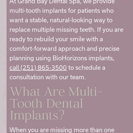
At Grand Bay Dental Spa, we provide
multi-tooth implants for patients who
want a stable, natural-looking way to
replace multiple missing teeth. If you are
ready to rebuild your smile with a
comfort-forward approach and precise
planning using BioHorizons implants,
call (251) 865-3500
to schedule a
consultation with our team.
What Are
Multi-
Tooth Dental
Implants?
When you are missing more than one