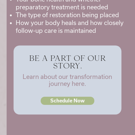
preparatory treatment is needed
The type of restoration being placed
How your body heals and how closely
follow-up care is maintained
BE A PART OF OUR
STORY.
Learn about our transformation
journey here.
Schedule Now