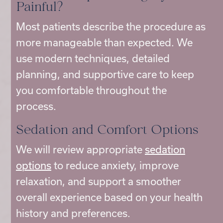
Painful?
Most patients describe the procedure as
more manageable than expected. We
use modern techniques, detailed
planning, and supportive care to keep
you comfortable throughout the
process.
Sedation and Comfort Options
We will review appropriate
sedation
options
to reduce anxiety, improve
relaxation, and support a smoother
overall experience based on your health
history and preferences.