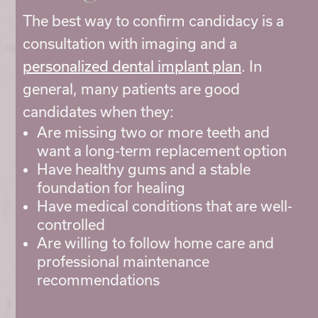
The best way to confirm candidacy is a
consultation with imaging and a
personalized dental implant plan
. In
general, many patients are good
candidates when they:
Are missing two or more teeth and
want a long-term replacement option
Have healthy gums and a stable
foundation for healing
Have medical conditions that are well-
controlled
Are willing to follow home care and
professional maintenance
recommendations