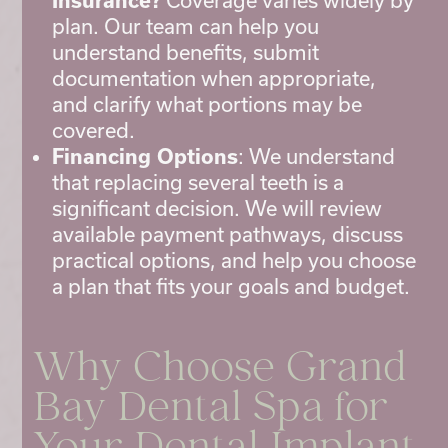
Insurance?
Coverage varies widely by
plan. Our team can help you
understand benefits, submit
documentation when appropriate,
and clarify what portions may be
covered.
Financing Options
: We understand
that replacing several teeth is a
significant decision. We will review
available payment pathways, discuss
practical options, and help you choose
a plan that fits your goals and budget.
Why Choose Grand
Bay Dental Spa for