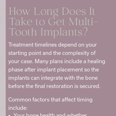
How Long Does It
Take to Get Multi-
Tooth Implants?
Treatment timelines depend on your
starting point and the complexity of
your case. Many plans include a healing
phase after implant placement so the
implants can integrate with the bone
before the final restoration is secured.
Common factors that affect timing
include:
Your bone health and whether