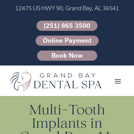
12475 US HWY 90, Grand Bay, AL 36541
(251) 865 3500
Online Payment
Book Now
Multi-Tooth
Implants in