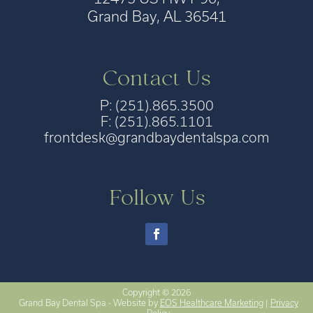
Grand Bay, AL 36541
Contact Us
P: (251).865.3500
F: (251).865.1101
frontdesk@grandbaydentalspa.com
Follow Us
Copyright © 2026
Grand Bay Dental Spa - Website by
EOS Healthcare Marketing
|
Privacy