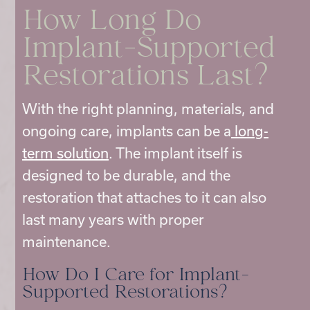
How Long Do
Implant-Supported
Restorations Last?
With the right planning, materials, and
ongoing care, implants can be a
long-
term solution
. The implant itself is
designed to be durable, and the
restoration that attaches to it can also
last many years with proper
maintenance.
How Do I Care for Implant-
Supported Restorations?