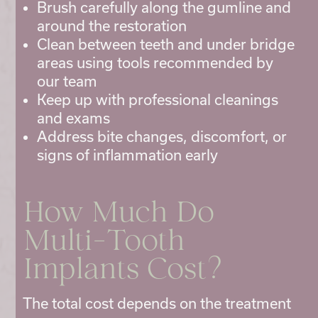
Brush carefully along the gumline and
around the restoration
Clean between teeth and under bridge
areas using tools recommended by
our team
Keep up with professional cleanings
and exams
Address bite changes, discomfort, or
signs of inflammation early
How Much Do
Multi-Tooth
Implants Cost?
The total cost depends on the treatment