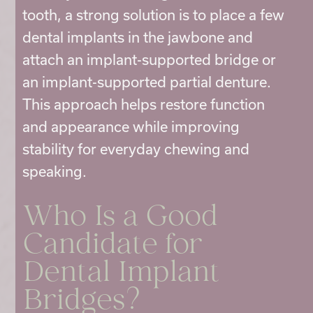
tooth, a strong solution is to place a few
dental implants in the jawbone and
attach an implant-supported bridge or
an implant-supported partial denture.
This approach helps restore function
and appearance while improving
stability for everyday chewing and
speaking.
Who Is a Good
Candidate for
Dental Implant
Bridges
?