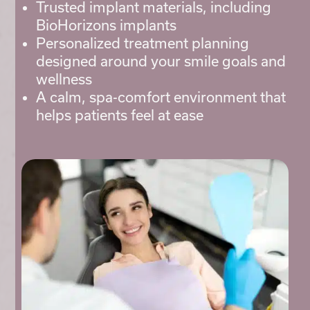
Trusted implant materials, including
BioHorizons implants
Personalized treatment planning
designed around your smile goals and
wellness
A calm, spa-comfort environment that
helps patients feel at ease