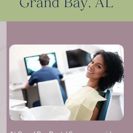
Grand Bay, AL