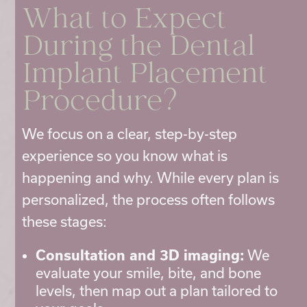
What to Expect
During the Dental
Implant Placement
Procedure?
We focus on a clear, step-by-step
experience so you know what is
happening and why. While every plan is
personalized, the process often follows
these stages:
Consultation and 3D imaging:
We
evaluate your smile, bite, and bone
levels, then map out a plan tailored to