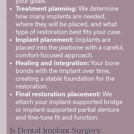
your goals.
Treatment planning:
We determine
how many implants are needed,
where they will be placed, and what
type of restoration best fits your case.
Implant placement:
Implants are
placed into the jawbone with a careful,
comfort-focused approach.
Healing and integration:
Your bone
bonds with the implant over time,
creating a stable foundation for the
restoration.
Final restoration placement:
We
attach your implant-supported bridge
or implant-supported partial denture
and fine-tune fit and function.
Is Dental Implant Surgery