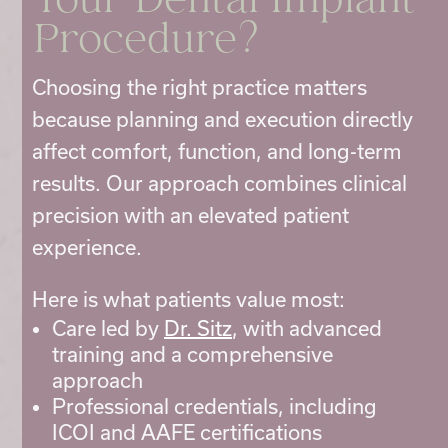
Your Dental Implant
Procedure?
Choosing the right practice matters
because planning and execution directly
affect comfort, function, and long-term
results. Our approach combines clinical
precision with an elevated patient
experience.
Here is what patients value most:
Care led by
Dr. Sitz
, with advanced
training and a comprehensive
approach
Professional credentials, including
ICOI and AAFE certifications