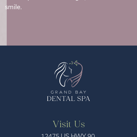
smile.
Visit Us
12475 US HWY 90,