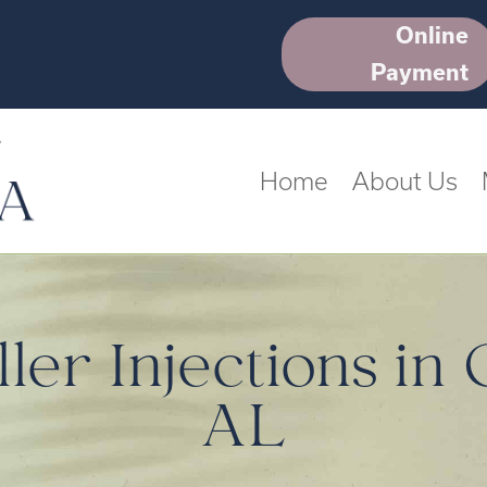
Online
Payment
Home
About Us
ler Injections in
AL