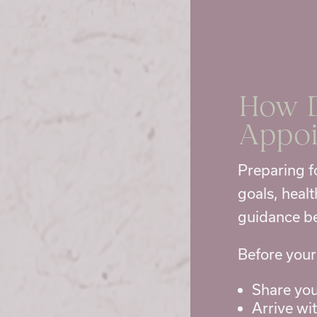
How D
Appo
Preparing f
goals, heal
guidance be
Before your
Share you
Arrive wi