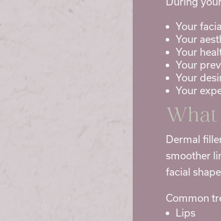
During your
Your facia
Your aest
Your heal
Your pre
Your desi
Your expe
What 
Dermal fill
smoother li
facial shap
Common tre
Lips