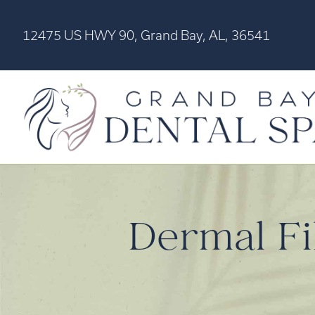
12475 US HWY 90, Grand Bay, AL, 36541
Dermal Fil