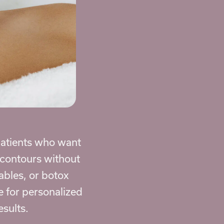
 patients who want
l contours without
tables, or botox
e for personalized
esults.