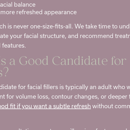
acial balance
 more refreshed appearance
h is never one-size-fits-all. We take time to un
uate your facial structure, and recommend treat
 features.
s a Good Candidate for
s
?
date for facial fillers is typically an adult who
 for volume loss, contour changes, or deeper fa
od fit if you want a subtle refresh
without commi