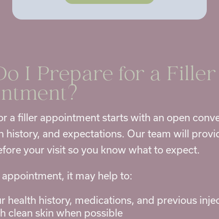
o I Prepare for a
Filler
intment
?
or a filler appointment starts with an open conv
th history, and expectations. Our team will prov
fore your visit so you know what to expect.
 appointment, it may help to:
r health history, medications, and previous inje
th clean skin when possible