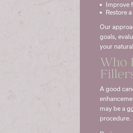
Improve f
Restore a
Our approac
goals, eval
your natural
Who I
Filler
A good candi
enhancement
may be a
go
procedure.