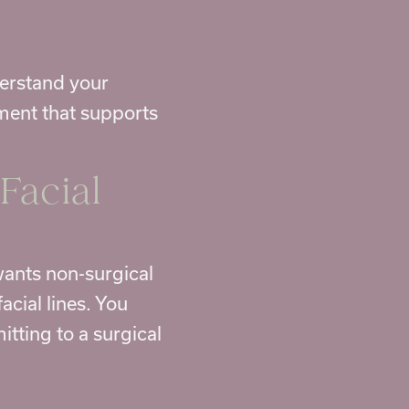
derstand your
ment that supports
Facial
 wants non-surgical
cial lines. You
tting to a surgical