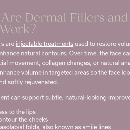
Are Dermal Fillers an
 Work?
rs are
injectable treatments
used to restore volu
enhance natural contours. Over time, the face ca
acial movement, collagen changes, or natural ana
enhance volume in targeted areas so the face loo
nd softly rejuvenated.
tment can support subtle, natural-looking impro
ss to the lips
contour the cheeks
solabial folds, also known as smile lines