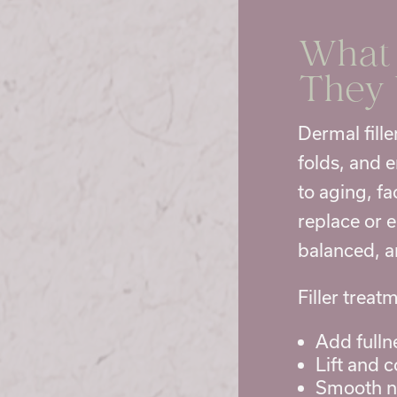
What 
They
Dermal fille
folds, and 
to aging, f
replace or 
balanced, a
Filler trea
Add fullne
Lift and 
Smooth na