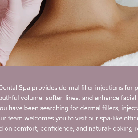
ental Spa provides dermal filler injections for
youthful volume, soften lines, and enhance facia
you have been searching for dermal fillers, injec
ur team
welcomes you to visit our spa-like offic
d on comfort, confidence, and natural-looking r