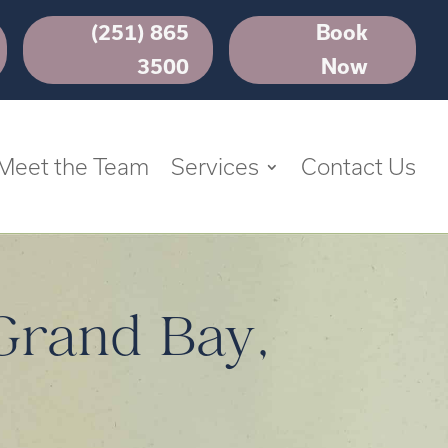
(251) 865
Book
3500
Now
Meet the Team
Services
Contact Us
 Grand Bay,