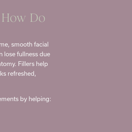
d How Do
me, smooth facial
n lose fullness due
tomy. Fillers help
ks refreshed,
vements by helping: