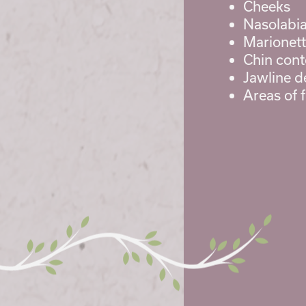
Cheeks
Nasolabial
Marionett
Chin cont
Jawline de
Areas of 