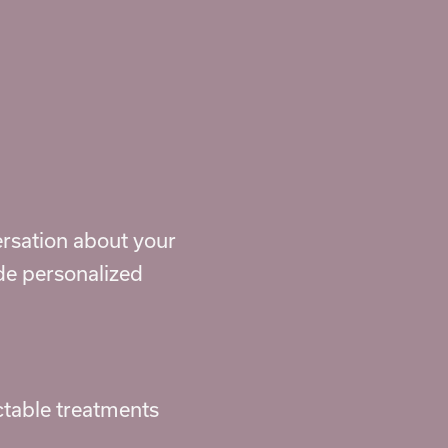
ersation about your
ide personalized
ctable treatments