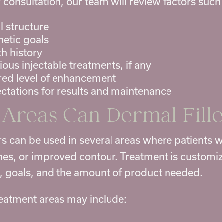
 consultation, our team will review factors such
l structure
hetic goals
th history
vious
injectable treatments
, if any
red level of enhancement
ctations for results and maintenance
Areas Can Dermal Fille
ers can be used in several areas where patients
nes, or improved contour. Treatment is customi
e, goals, and the amount of product needed.
atment areas may include: