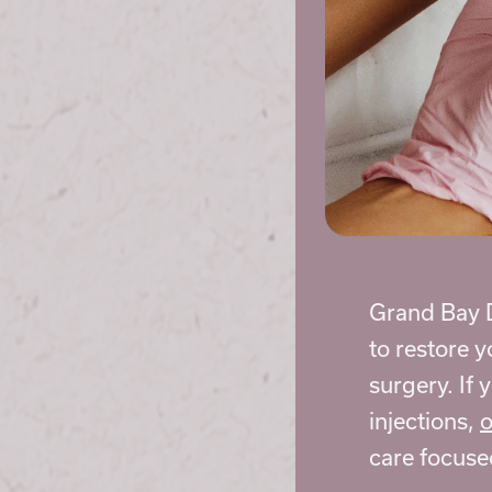
Grand Bay D
to restore 
surgery. If 
injections,
o
care focuse