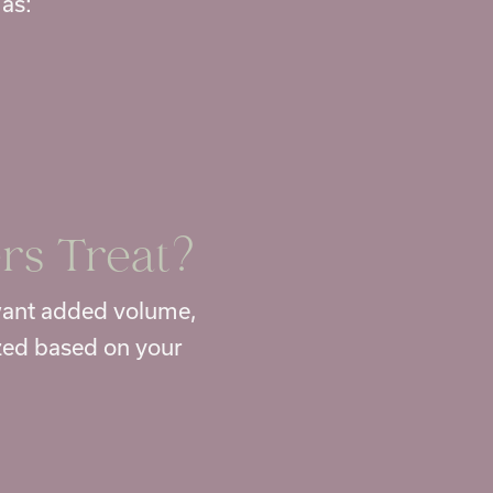
 as:
rs Treat?
 want added volume,
zed based on your