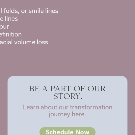
 folds, or smile lines
e lines
our
finition
facial volume loss
BE A PART OF OUR
STORY.
Learn about our transformation
journey here.
Schedule Now