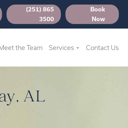
(251) 865
Book
3500
Now
Meet the Team
Services
Contact Us
ay, AL