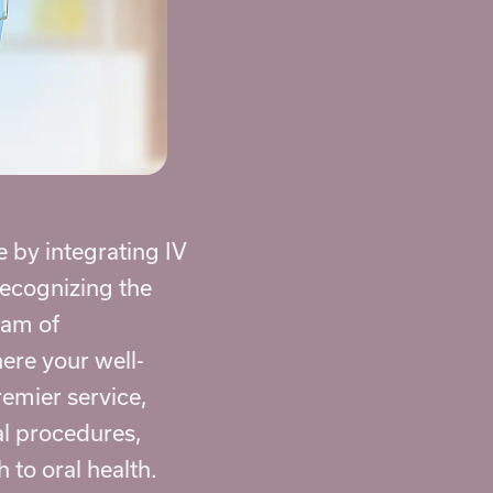
e by integrating
IV
Recognizing the
eam of
ere your well-
remier service,
al procedures,
 to oral health.