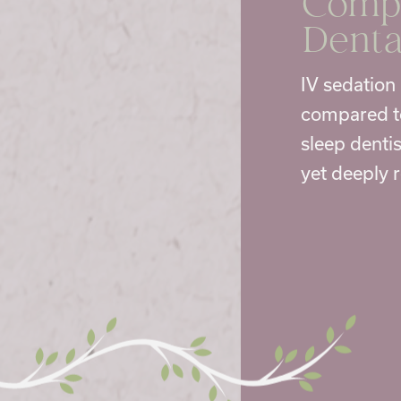
Compa
Denta
IV sedation 
compared to
sleep dentis
yet deeply 