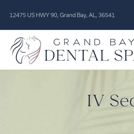
12475 US HWY 90, Grand Bay, AL, 36541
IV Se