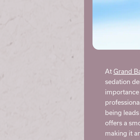
At
Grand Ba
sedation de
importance o
professiona
being leads
offers a sm
making it an