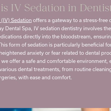
is
IV Sedation in Dentis
 (IV) Sedation
offers a gateway to a
stress-free 
y Dental Spa, IV sedation dentistry involves the
dications directly into the bloodstream, ensurin
This form of sedation is particularly beneficial f
heightened anxiety or fear related to dental pr
, we offer a safe and comfortable environment, 
various dental treatments, from routine cleanin
geries, with ease and comfort.