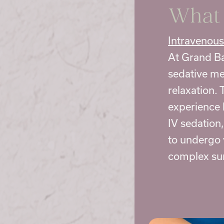
What 
Intravenous
At Grand Ba
sedative me
relaxation. 
experience 
IV sedation
to undergo 
complex sur