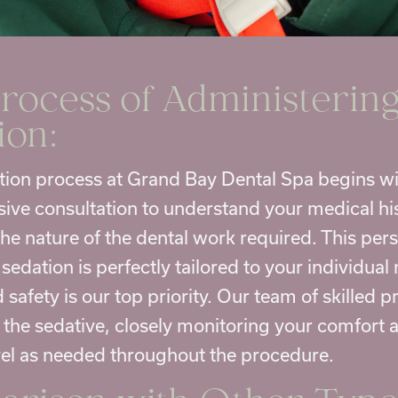
rocess of Administering
ion:
tion process at Grand Bay Dental Spa begins wi
ve consultation to understand your medical his
 the nature of the dental work required. This pe
sedation is perfectly tailored to your individual
safety is our top priority. Our team of skilled p
 the sedative, closely monitoring your comfort 
vel as needed throughout the procedure.