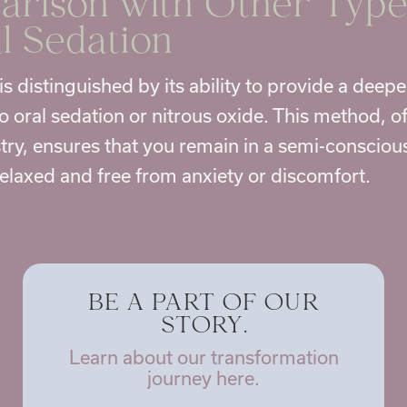
rison with Other Type
l Sedation
is distinguished by its ability to provide a deepe
 oral sedation or nitrous oxide. This method, of
try
, ensures that you remain in a semi-conscio
relaxed and free from anxiety or discomfort.
BE A PART OF OUR
STORY.
Learn about our transformation
journey here.