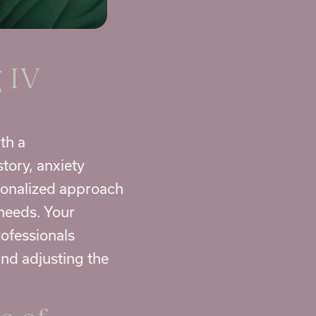
 IV
th a
tory, anxiety
rsonalized approach
 needs. Your
rofessionals
and adjusting the