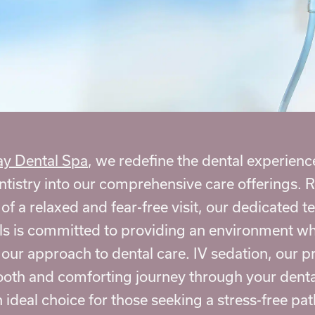
y Dental Spa
, we redefine the dental experienc
ntistry
into our comprehensive care offerings. 
f a relaxed and fear-free visit, our dedicated t
ls is committed to providing an environment wh
 our approach to dental care. IV sedation, our p
ooth and comforting journey through your dent
 ideal choice for those seeking a stress-free path