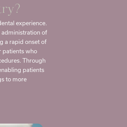
try
?
dental
experience.
 administration of
g a rapid onset of
or patients who
ocedures. Through
enabling patients
gs to more