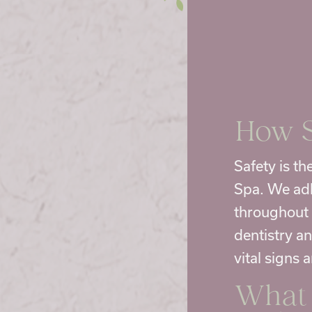
How S
Safety is t
Spa. We adh
throughout 
dentistry a
vital signs 
What 