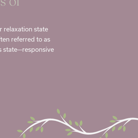
s of
r relaxation state
ten referred to as
us state—responsive