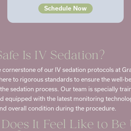
Schedule Now
afe Is IV Sedation?
he cornerstone of our IV sedation protocols at G
ere to rigorous standards to ensure the well-be
the sedation process. Our team is specially trai
nd equipped with the latest monitoring technolo
and overall condition during the procedure.
Does It Feel Like to Be