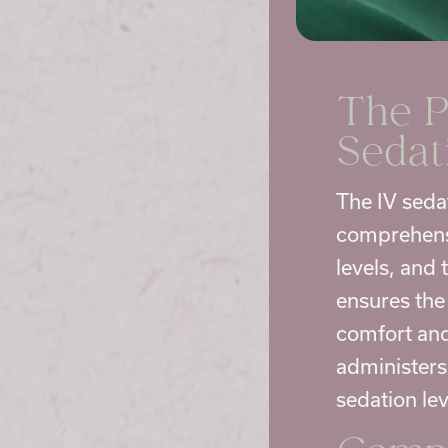
The P
Sedat
The IV seda
comprehensi
levels, and
ensures the 
comfort and 
administers
sedation le