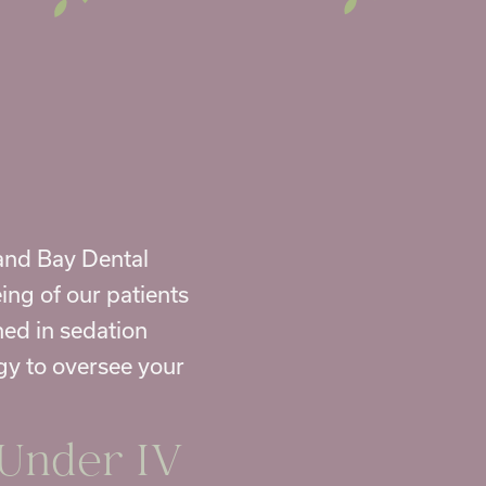
rand Bay Dental
ing of our patients
ned in sedation
gy to oversee your
 Under IV