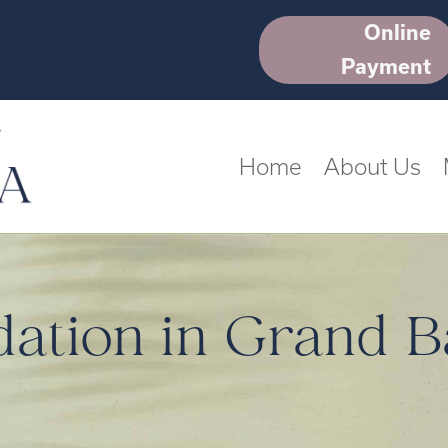
Online
Payment
Home
About Us
dation in Grand B