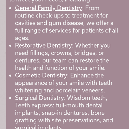
General Family Dentistry
: From
routine check-ups to treatment for
cavities and gum disease, we offer a
full range of services for patients of all
ages.
Restorative Dentistry
: Whether you
need fillings, crowns, bridges, or
dentures, our team can restore the
health and function of your smile.
Cosmetic Dentistry
: Enhance the
appearance of your smile with teeth
whitening and porcelain veneers.
Surgical Dentistry: Wisdom teeth,
Teeth express: full-mouth dental
implants, snap-in dentures, bone
grafting with site preservations, and
surgical implants.