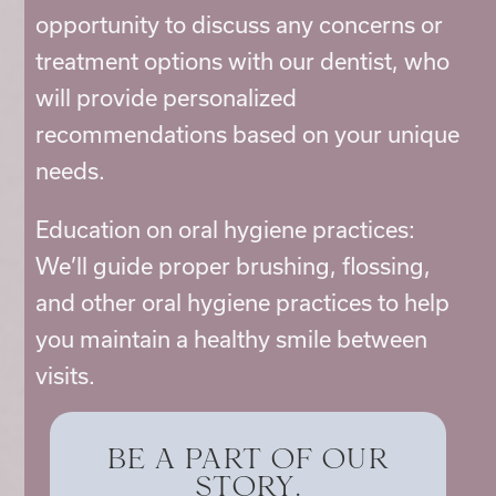
opportunity to discuss any concerns or
treatment options with our dentist, who
will provide personalized
recommendations based on your unique
needs.
Education on oral hygiene practices:
We’ll guide proper brushing, flossing,
and other oral hygiene practices to help
you maintain a healthy smile between
visits.
BE A PART OF OUR
STORY.