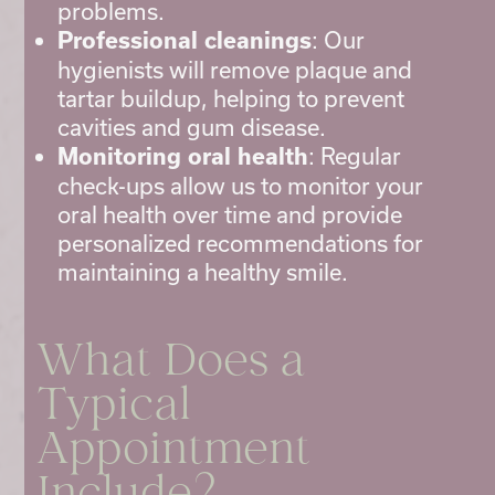
problems.
: Our
Professional cleanings
hygienists will remove plaque and
tartar buildup, helping to prevent
cavities and gum disease.
: Regular
Monitoring oral health
check-ups allow us to monitor your
oral health over time and provide
personalized recommendations for
maintaining a healthy smile.
What Does a
Typical
Appointment