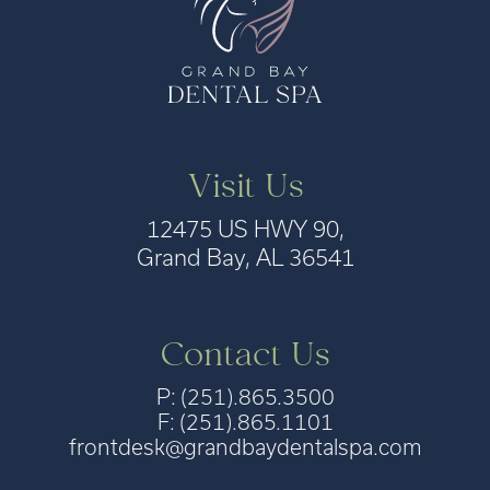
Visit Us
12475 US HWY 90,
Grand Bay, AL 36541
Contact Us
P: (251).865.3500
F: (251).865.1101
frontdesk@grandbaydentalspa.com