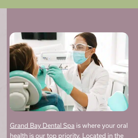
Grand Bay Dental Spa
is where your oral
health is our top priority. Located in the