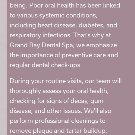
being. Poor oral health has been linked
to various systemic conditions,
including heart disease, diabetes, and
respiratory infections. That’s why at
Grand Bay Dental Spa, we emphasize
the importance of preventive care and
regular dental check-ups.
During your routine visits, our team will
thoroughly assess your oral health,
checking for signs of decay, gum
disease, and other issues. We’ll also
perform professional cleanings to
remove plaque and tartar buildup,