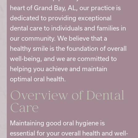
heart of Grand Bay, AL, our practice is
dedicated to providing exceptional
dental care to individuals and families in
our community. We believe that a
healthy smile is the foundation of overall
well-being, and we are committed to
helping you achieve and maintain
optimal oral health.
Overview of Dental
Care
Maintaining good oral hygiene is
essential for your overall health and well-