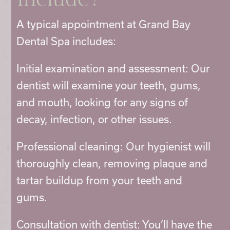
Include?
A typical appointment at Grand Bay
Dental Spa includes:
Initial examination and assessment: Our
dentist will examine your teeth, gums,
and mouth, looking for any signs of
decay, infection, or other issues.
Professional cleaning: Our hygienist will
thoroughly clean, removing plaque and
tartar buildup from your teeth and
gums.
Consultation with dentist: You’ll have the