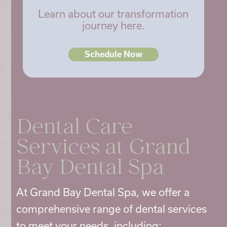
Learn about our transformation
journey here.
Schedule Now
Dental Care
Services
at Grand
Bay Dental Spa
At Grand Bay Dental Spa, we offer a
comprehensive range of
dental services
to meet your needs, including: