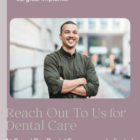
Reach Out To Us for
Dental Care