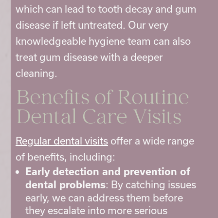
which can lead to tooth decay and gum
disease if left untreated. Our very
knowledgeable hygiene team can also
treat gum disease with a deeper
cleaning.
Benefits of Routine
Dental Care
Visits
Regular dental visits
offer a wide range
of benefits, including:
Early detection and prevention of
: By catching issues
dental problems
early, we can address them before
they escalate into more serious