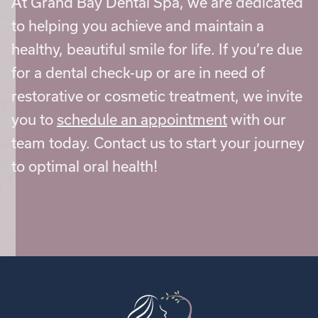
At Grand Bay Dental Spa, we are dedicated
to helping you achieve and maintain a
healthy, beautiful smile for life. If you’re due
for a dental check-up or are in need of
restorative or cosmetic treatment, we invite
you to
schedule an appointment
with our
team today. Contact us to start your journey
to optimal oral health!