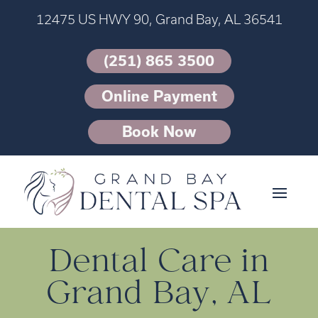
12475 US HWY 90, Grand Bay, AL 36541
(251) 865 3500
Online Payment
Book Now
Dental Care in
Grand Bay, AL