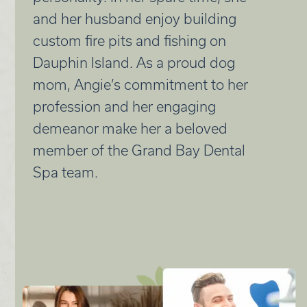
and her husband enjoy building
custom fire pits and fishing on
Dauphin Island. As a proud dog
mom, Angie’s commitment to her
profession and her engaging
demeanor make her a beloved
member of the Grand Bay Dental
Spa team.