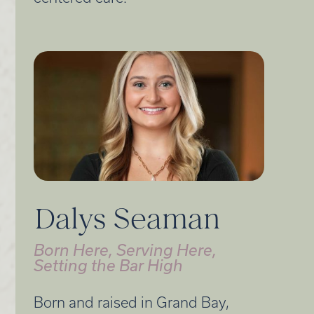
Dalys Seaman
Born Here, Serving Here,
Setting the Bar High
Born and raised in Grand Bay,