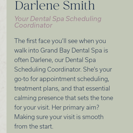
Darlene Smith
Your Dental Spa Scheduling
Coordinator
The first face you’ll see when you
walk into Grand Bay Dental Spa is
often Darlene, our Dental Spa
Scheduling Coordinator. She’s your
go-to for appointment scheduling,
treatment plans, and that essential
calming presence that sets the tone
for your visit. Her primary aim?
Making sure your visit is smooth
from the start.