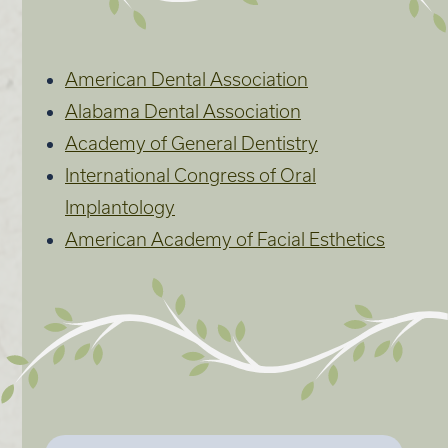
American Dental Association
Alabama Dental Association
Academy of General Dentistry
International Congress of Oral
Implantology
American Academy of Facial Esthetics