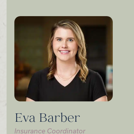
Eva Barber
Insurance Coordinator