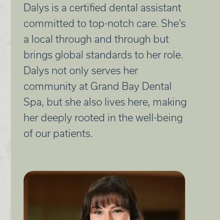
Dalys is a certified dental assistant
committed to top-notch care. She’s
a local through and through but
brings global standards to her role.
Dalys not only serves her
community at Grand Bay Dental
Spa, but she also lives here, making
her deeply rooted in the well-being
of our patients.