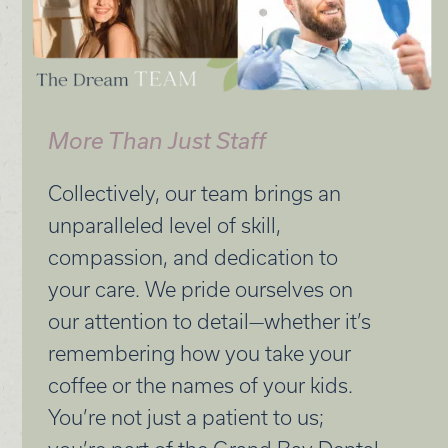
More Than Just Staff
Collectively, our team brings an
unparalleled level of skill,
compassion, and dedication to
your care. We pride ourselves on
our attention to detail—whether it’s
remembering how you take your
coffee or the names of your kids.
You’re not just a patient to us;