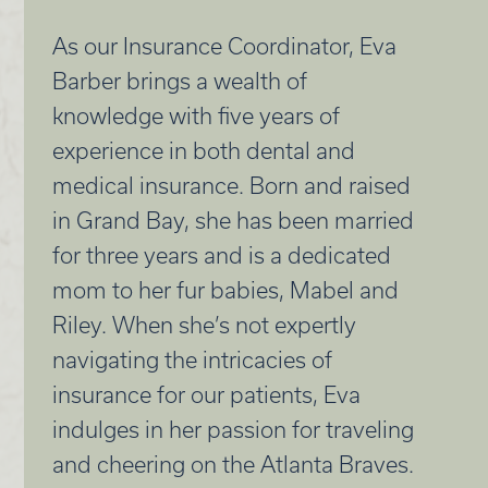
As our Insurance Coordinator, Eva
Barber brings a wealth of
knowledge with five years of
experience in both dental and
medical insurance. Born and raised
in Grand Bay, she has been married
for three years and is a dedicated
mom to her fur babies, Mabel and
Riley. When she’s not expertly
navigating the intricacies of
insurance for our patients, Eva
indulges in her passion for traveling
and cheering on the Atlanta Braves.