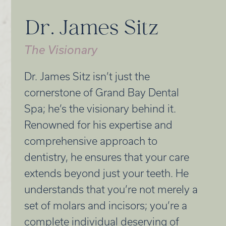
Dr. James Sitz
The Visionary
Dr. James Sitz isn’t just the
cornerstone of Grand Bay Dental
Spa; he’s the visionary behind it.
Renowned for his expertise and
comprehensive approach to
dentistry, he ensures that your care
extends beyond just your teeth. He
understands that you’re not merely a
set of molars and incisors; you’re a
complete individual deserving of