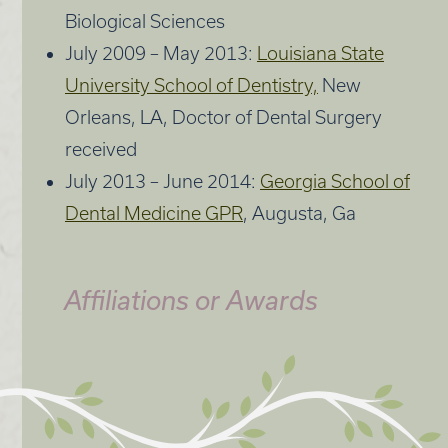
Biological Sciences
July 2009 – May 2013:
Louisiana State
University School of Dentistry,
New
Orleans, LA, Doctor of Dental Surgery
received
July 2013 – June 2014:
Georgia School of
Dental Medicine GPR
, Augusta, Ga
Affiliations or Awards