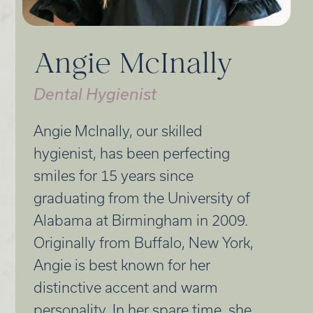
Angie McInally
Dental Hygienist
Angie McInally, our skilled
hygienist, has been perfecting
smiles for 15 years since
graduating from the University of
Alabama at Birmingham in 2009.
Originally from Buffalo, New York,
Angie is best known for her
distinctive accent and warm
personality. In her spare time, she