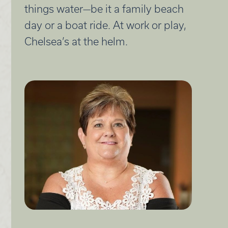
things water—be it a family beach
day or a boat ride. At work or play,
Chelsea’s at the helm.