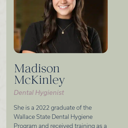
Madison
McKinley
Dental Hygienist
She is a 2022 graduate of the
Wallace State Dental Hygiene
Program and received training as a