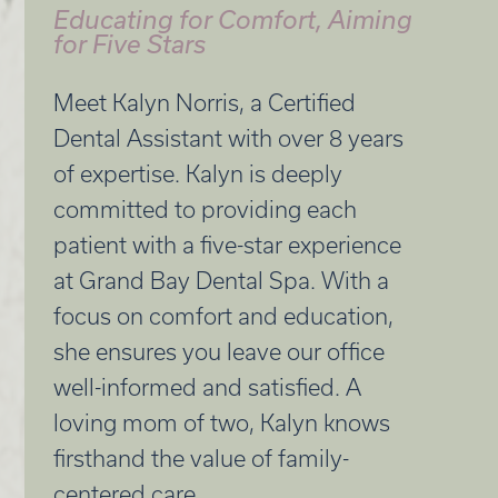
Educating for Comfort, Aiming
for Five Stars
Meet Kalyn Norris, a Certified
Dental Assistant with over 8 years
of expertise. Kalyn is deeply
committed to providing each
patient with a five-star experience
at Grand Bay Dental Spa. With a
focus on comfort and education,
she ensures you leave our office
well-informed and satisfied. A
loving mom of two, Kalyn knows
firsthand the value of family-
centered care.