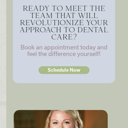
READY TO MEET THE
TEAM THAT WILL
REVOLUTIONIZE YOUR
APPROACH TO DENTAL
CARE?
Book an appointment today and
feel the difference yourself!
Schedule Now