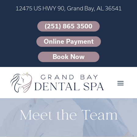
12475 US HWY 90, Grand Bay, AL 36541
(251) 865 3500
Online Payment
Book Now
Meet the Team