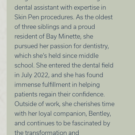
dental assistant with expertise in
Skin Pen procedures. As the oldest
of three siblings and a proud
resident of Bay Minette, she
pursued her passion for dentistry,
which she’s held since middle
school. She entered the dental field
in July 2022, and she has found
immense fulfillment in helping
patients regain their confidence.
Outside of work, she cherishes time
with her loyal companion, Bentley,
and continues to be fascinated by
the transformation and