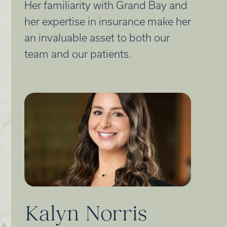
Her familiarity with Grand Bay and
her expertise in insurance make her
an invaluable asset to both our
team and our patients.
Kalyn Norris