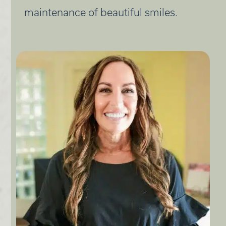
maintenance of beautiful smiles.