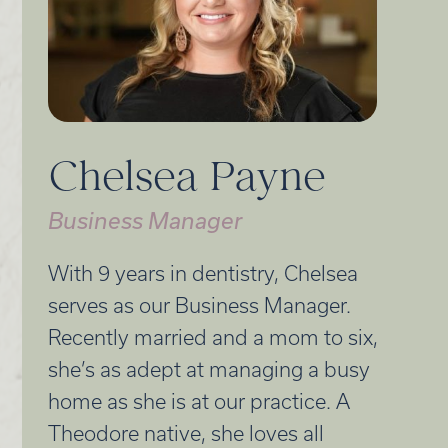
Chelsea Payne
Business Manager
With 9 years in dentistry, Chelsea
serves as our Business Manager.
Recently married and a mom to six,
she’s as adept at managing a busy
home as she is at our practice. A
Theodore native, she loves all