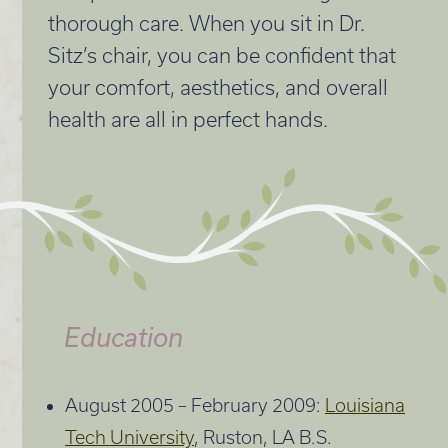
thorough care. When you sit in Dr.
Sitz’s chair, you can be confident that
your comfort, aesthetics, and overall
health are all in perfect hands.
Education
August 2005 – February 2009:
Louisiana
Tech University
, Ruston, LA B.S.