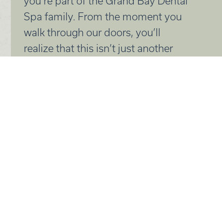
you’re part of the Grand Bay Dental
Spa family. From the moment you
walk through our doors, you’ll
realize that this isn’t just another
dental visit, it’s a dental experience.